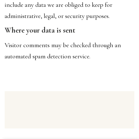
include any data we are obliged to keep for
administrative, legal, or security purposes.
Where your data is sent
Visitor comments may be checked through an
automated spam detection service.