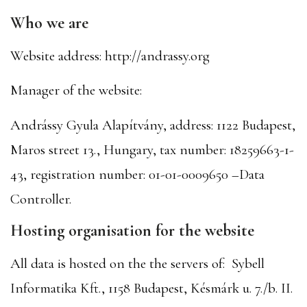
Who we are
Website address: http://andrassy.org
Manager of the website:
Andrássy Gyula Alapítvány, address: 1122 Budapest,
Maros street 13., Hungary, tax number: 18259663-1-
43, registration number: 01-01-0009650 –Data
Controller.
Hosting organisation for the website
All data is hosted on the the servers of: Sybell
Informatika Kft., 1158 Budapest, Késmárk u. 7./b. II.