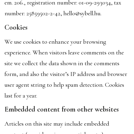
em. 206., registration number: 01-09-293034, tax
number: 25859502-2-42, hello@sybell.hu.
Cookies
We use cookies to enhance your browsing
experience. When visitors leave comments on the
site we collect the data shown in the comments
form, and also the visitor’s IP address and browser
user agent string to help spam detection. Cookies
last for a year.
Embedded content from other websites
Articles on this site may include embedded