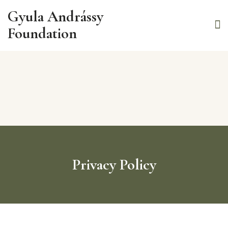
Gyula Andrássy
Foundation
Privacy Policy