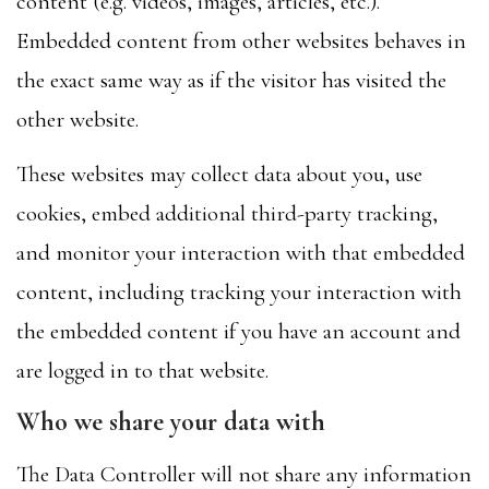
content (e.g. videos, images, articles, etc.).
Embedded content from other websites behaves in
the exact same way as if the visitor has visited the
other website.
These websites may collect data about you, use
cookies, embed additional third-party tracking,
and monitor your interaction with that embedded
content, including tracking your interaction with
the embedded content if you have an account and
are logged in to that website.
Who we share your data with
The Data Controller will not share any information