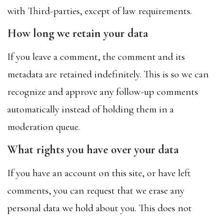
with Third-parties, except of law requirements.
How long we retain your data
If you leave a comment, the comment and its
metadata are retained indefinitely. This is so we can
recognize and approve any follow-up comments
automatically instead of holding them in a
moderation queue.
What rights you have over your data
If you have an account on this site, or have left
comments, you can request that we erase any
personal data we hold about you. This does not