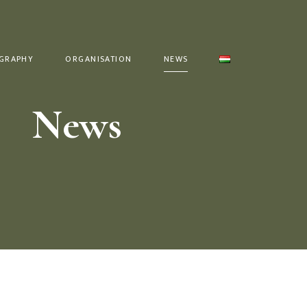
GRAPHY
ORGANISATION
NEWS
News