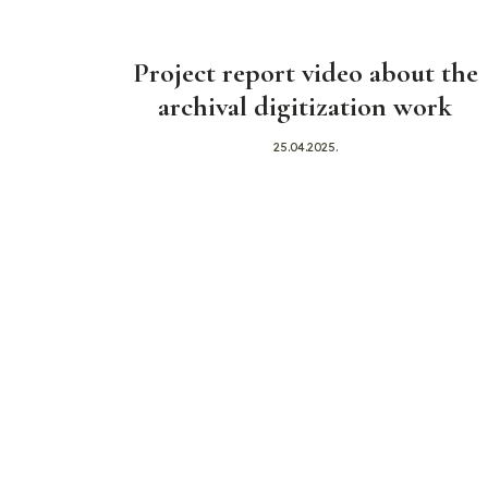
Project report video about the
archival digitization work
25.04.2025.