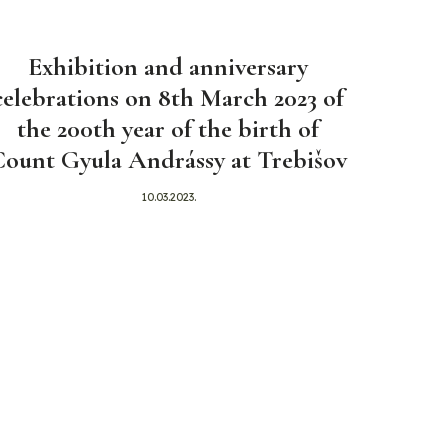
Exhibition and anniversary
celebrations on 8th March 2023 of
the 200th year of the birth of
Count Gyula Andrássy at Trebišov
10.03.2023.