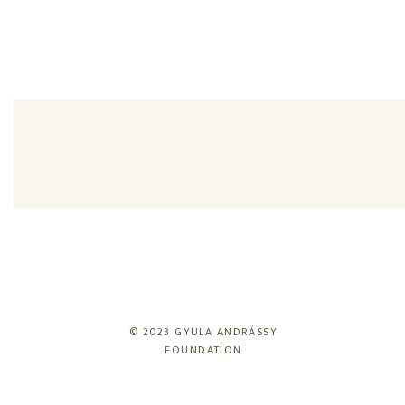
© 2023 GYULA ANDRÁSSY
FOUNDATION