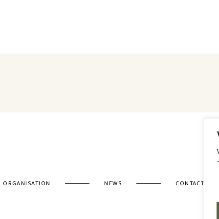
ORGANISATION
NEWS
CONTACT