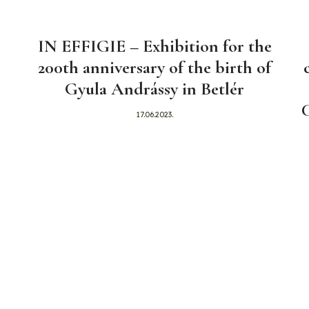
IN EFFIGIE – Exhibition for the
200th anniversary of the birth of
Gyula Andrássy in Betlér
17.06.2023.