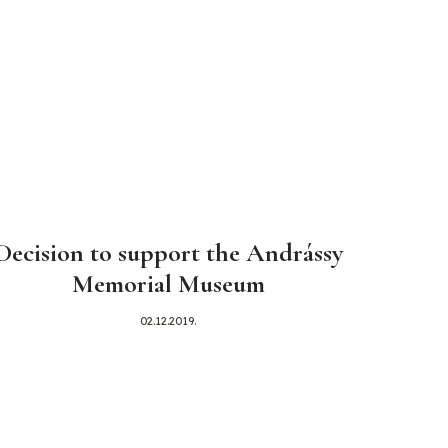
Decision to support the Andrássy
Memorial Museum
02.12.2019.