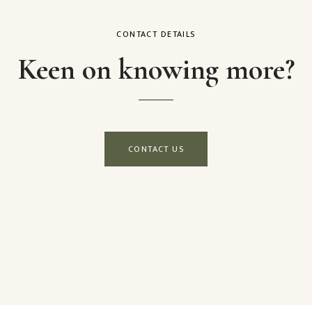
CONTACT DETAILS
Keen on knowing more?
CONTACT US