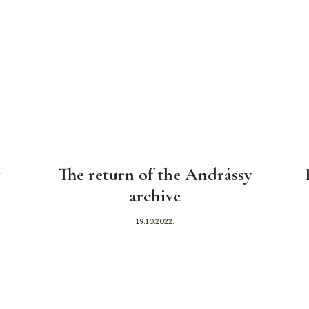
The return of the Andrássy
archive
19.10.2022.