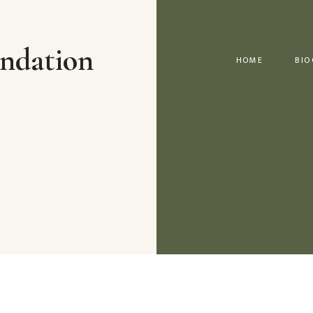
ndation
HOME
BIO