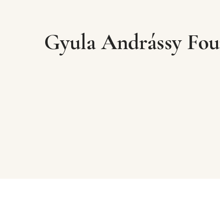
Gyula Andrássy Fou