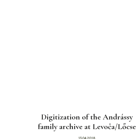
Digitization of the Andrássy
family archive at Levoča/Lőcse
13.04.2018.