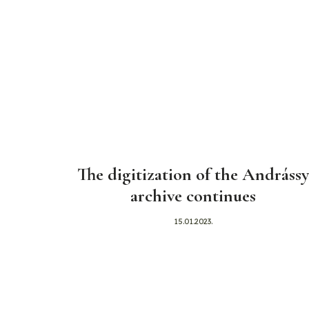
The digitization of the Andrássy
archive continues
15.01.2023.