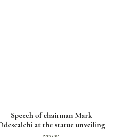
Speech of chairman Mark
Odescalchi at the statue unveiling
27.09.2016.