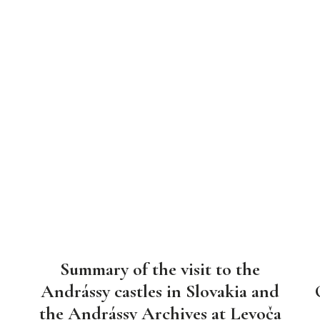
Summary of the visit to the
Andrássy castles in Slovakia and
the Andrássy Archives at Levoča