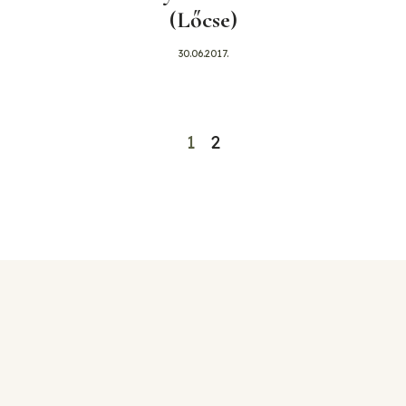
(Lőcse)
30.06.2017.
1
2