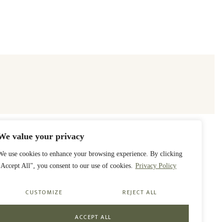
We value your privacy
We use cookies to enhance your browsing experience. By clicking
"Accept All", you consent to our use of cookies.
Privacy Policy
PRIVACY POLICY
CUSTOMIZE
REJECT ALL
ACCEPT ALL