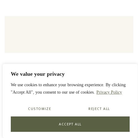
We value your privacy
PRIVACY POLICY
We use cookies to enhance your browsing experience. By clicking
ORGANISATION
NEWS
CONTACT
"Accept All", you consent to our use of cookies.
Privacy Policy
© 2023 GYULA ANDRÁSSY FOUNDATION
CUSTOMIZE
REJECT ALL
ACCEPT ALL
CREATED BY ZS'ANNA