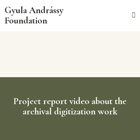
Gyula Andrássy
Foundation
Project report video about the
archival digitization work