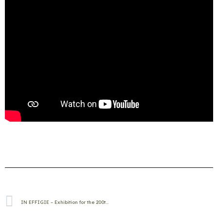
IN EFFIGIE – Exhibition for the 200th anniversary of the birth of Gyula Andrássy in Betlér