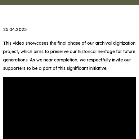
25.04.2025
This video showcases the final phase of our archival digitization
project, which aims to preserve our historical heritage for future
generations. As we near completion, we respectfully invite our
supporters to be a part of this significant initiative.