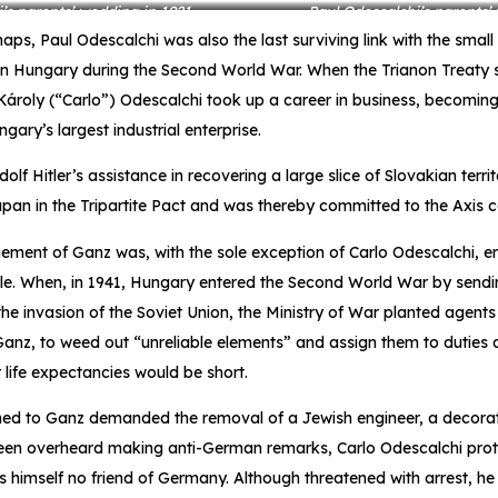
’s parents’ wedding in 1921
Paul Odescalchi’s parents’
aps, Paul Odescalchi was also the last surviving link with the small
n Hungary during the Second World War. When the Trianon Treaty 
, Károly (“Carlo”) Odescalchi took up a career in business, becomi
ary’s largest industrial enterprise.
Adolf Hitler’s assistance in recovering a large slice of Slovakian terr
pan in the Tripartite Pact and was thereby committed to the Axis c
ent of Ganz was, with the sole exception of Carlo Odescalchi, en
le. When, in 1941, Hungary entered the Second World War by sendi
the invasion of the Soviet Union, the Ministry of War planted agents 
 Ganz, to weed out “unreliable elements” and assign them to duties at
ir life expectancies would be short.
ed to Ganz demanded the removal of a Jewish engineer, a decorate
en overheard making anti-German remarks, Carlo Odescalchi prot
himself no friend of Germany. Although threatened with arrest, he