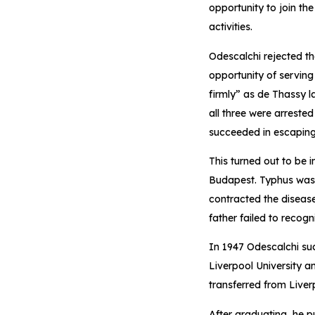
opportunity to join the
activities.
Odescalchi rejected t
opportunity of serving
firmly” as de Thassy l
all three were arreste
succeeded in escaping 
This turned out to be 
Budapest. Typhus was e
contracted the disease
father failed to recogn
In 1947 Odescalchi suc
Liverpool University 
transferred from Liver
After graduating, he p