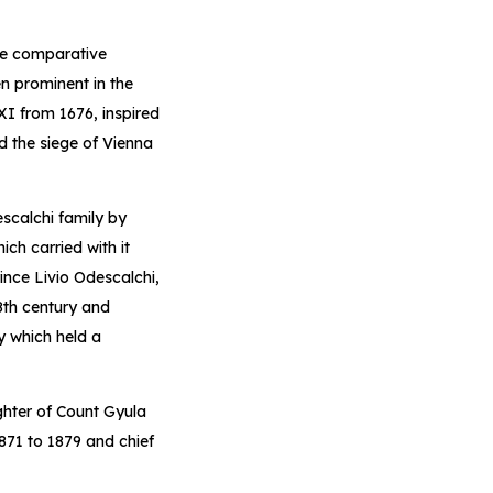
re comparative
n prominent in the
XI from 1676, inspired
d the siege of Vienna
scalchi family by
ch carried with it
ince Livio Odescalchi,
8th century and
y which held a
ghter of Count Gyula
871 to 1879 and chief