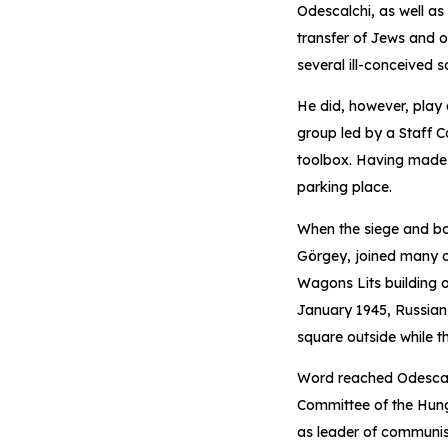
Odescalchi, as well as
transfer of Jews and o
several ill-conceived 
He did, however, play 
group led by a Staff C
toolbox. Having made hi
parking place.
When the siege and b
Görgey, joined many ot
Wagons Lits building o
January 1945, Russian 
square outside while th
Word reached Odescalc
Committee of the Hung
as leader of communist