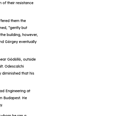
 of their resistance
ffered them the
ned, “gently but
the building, however,
 and Görgey eventually
near Gödöllö, outside
lt. Odescalchi
 diminished that his
ead Engineering at
om Budapest. He
y.
or whom he ran a