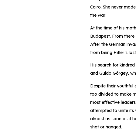
Cairo. She never made i
the war.
At the time of his mot
Budapest. From there h
After the German invas
from being Hitler’s las
His search for kindred
and Guido Görgey, who 
Despite their youthful
too divided to make m
most effective leader
attempted to unite its
almost as soon as it 
shot or hanged.