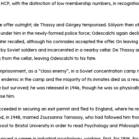
 HCP, with the distinction of low membership numbers, in recognition
he offer outright; de Thassy and Görgey temporised. Sólyom then o
 under him in the newly-formed police force; Odescalchi again decli
ater recalled, although his comrades accepted the offer. On leaving 
d by Soviet soldiers and incarcerated in a nearby cellar. De Thassy
from the cellar, leaving Odescalchi to his fate.
imprisonment, as a “class enemy”, in a Soviet concentration camp 
ndemic in the camp and the majority of its inmates died as a resu
 but survived; he was released in 1946, though he was so physically
ise him.
ceeded in securing an exit permit and fled to England, where he r
and, in 1948, married Zsuzsanna Tamassy, who had followed him fr
pool to Bristol University in order to read Psychology and Philosoph
ursued a career in industrial psychology, working, first, for IBM, f