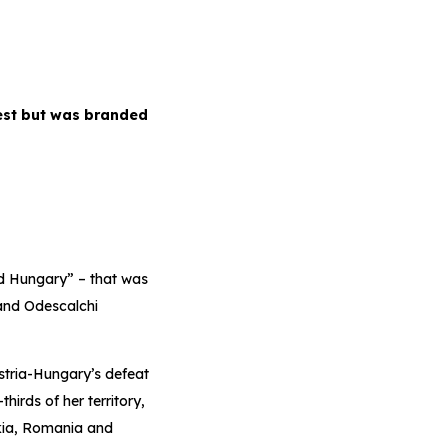
pest but was branded
ld Hungary” – that was
 and Odescalchi
stria-Hungary’s defeat
hirds of her territory,
kia, Romania and