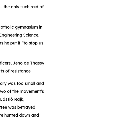
– the only such raid of
 Catholic gymnasium in
Engineering Science.
 he put it “to stop us
fficers, Jeno de Thassy
s of resistance.
gary was too small and
 Two of the movement’s
 László Rajk,
ittee was betrayed
ere hunted down and