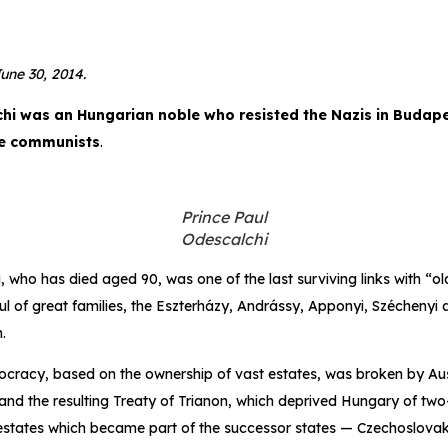
une 30, 2014.
chi was an Hungarian noble who resisted the Nazis in Buda
he communists
.
Prince Paul
Odescalchi
, who has died aged 90, was one of the last surviving links with “o
l of great families, the Eszterházy, Andrássy, Apponyi, Széchenyi
.
tocracy, based on the ownership of vast estates, was broken by Au
and the resulting Treaty of Trianon, which deprived Hungary of two-t
estates which became part of the successor states — Czechoslova