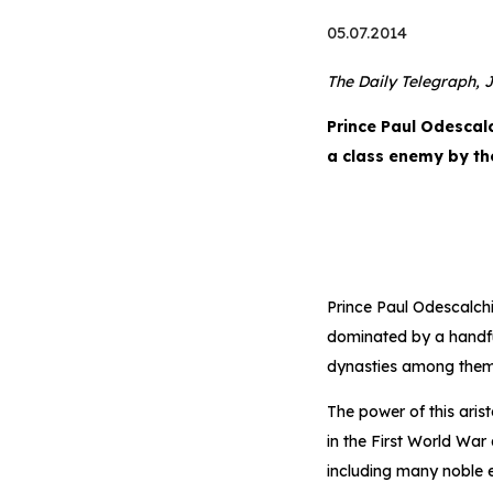
05.07.2014
The Daily Telegraph, J
Prince Paul Odescal
a class enemy by t
Prince Paul Odescalchi
dominated by a handfu
dynasties among them
The power of this aris
in the First World War 
including many noble 