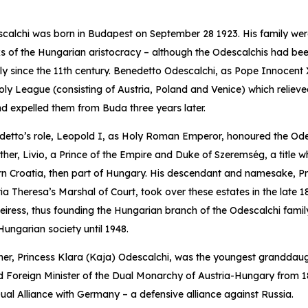
scalchi was born in Budapest on September 28 1923. His family we
s of the Hungarian aristocracy – although the Odescalchis had bee
taly since the 11th century. Benedetto Odescalchi, as Pope Innocent 
oly League (consisting of Austria, Poland and Venice) which relieve
nd expelled them from Buda three years later.
edetto’s role, Leopold I, as Holy Roman Emperor, honoured the Ode
her, Livio, a Prince of the Empire and Duke of Szeremség, a title whi
rn Croatia, then part of Hungary. His descendant and namesake, Pr
Theresa’s Marshal of Court, took over these estates in the late 1
iress, thus founding the Hungarian branch of the Odescalchi famil
Hungarian society until 1948.
her, Princess Klara (Kaja) Odescalchi, was the youngest granddau
d Foreign Minister of the Dual Monarchy of Austria-Hungary from 1
Dual Alliance with Germany – a defensive alliance against Russia.