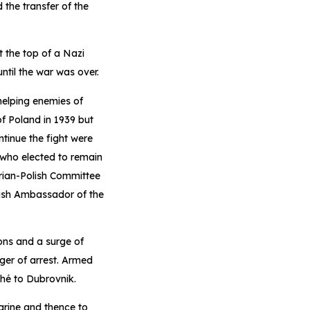
the transfer of the
 the top of a Nazi
ntil the war was over.
helping enemies of
of Poland in 1939 but
tinue the fight were
 who elected to remain
arian-Polish Committee
tish Ambassador of the
ions and a surge of
ger of arrest. Armed
ché to Dubrovnik.
rine and thence to