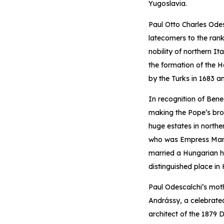
Yugoslavia.
Paul Otto Charles Ode
latecomers to the rank
nobility of northern I
the formation of the H
by the Turks in 1683 a
In recognition of Ben
making the Pope’s brot
huge estates in northe
who was Empress Maria 
married a Hungarian he
distinguished place in 
Paul Odescalchi’s mot
Andrássy, a celebrate
architect of the 1879 