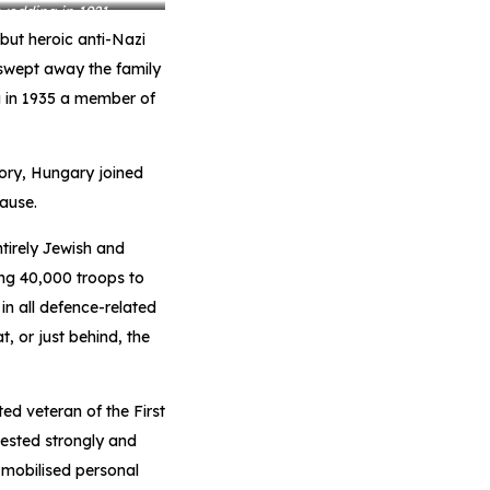
 wedding in 1921
 but heroic anti-Nazi
swept away the family
ng in 1935 a member of
itory, Hungary joined
ause.
tirely Jewish and
ng 40,000 troops to
in all defence-related
, or just behind, the
d veteran of the First
ested strongly and
 mobilised personal