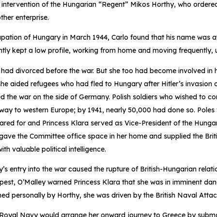
 intervention of the Hungarian “Regent” Mikos Horthy, who ordered 
ther enterprise.
pation of Hungary in March 1944, Carlo found that his name was at
ntly kept a low profile, working from home and moving frequently, u
 had divorced before the war. But she too had become involved in 
she aided refugees who had fled to Hungary after Hitler’s invasion 
 the war on the side of Germany. Polish soldiers who wished to con
 way to western Europe; by 1941, nearly 50,000 had done so. Poles
cared for and Princess Klara served as Vice-President of the Hung
 gave the Committee office space in her home and supplied the Bri
th valuable political intelligence.
’s entry into the war caused the rupture of British-Hungarian relat
pest, O’Malley warned Princess Klara that she was in imminent dan
gned personally by Horthy, she was driven by the British Naval Atta
 Royal Navy would arrange her onward journey to Greece by subma