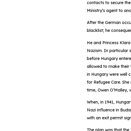
contacts to secure the
Ministry’s agent to ano
After the German occu
blacklist; he conseque
He and Princess Klara
Nazism. In particular 
before Hungary entered
allowed to make their
in Hungary were well 
for Refugee Care. She
time, Owen O’Malley, wi
When, in 1941, Hungary
Nazi influence in Buda
with an exit permit si
The plan was that the