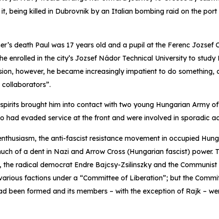
t, being killed in Dubrovnik by an Italian bombing raid on the port 
her’s death Paul was 17 years old and a pupil at the Ferenc Jozsef
e enrolled in the city’s Jozsef Nádor Technical University to study 
ion, however, he became increasingly impatient to do something, as
t collaborators”.
 spirits brought him into contact with two young Hungarian Army o
had evaded service at the front and were involved in sporadic act
 enthusiasm, the anti-fascist resistance movement in occupied Hun
uch of a dent in Nazi and Arrow Cross (Hungarian fascist) power.
s, the radical democrat Endre Bajcsy-Zsilinszky and the Communist
 various factions under a “Committee of Liberation”; but the Comm
had been formed and its members – with the exception of Rajk – w