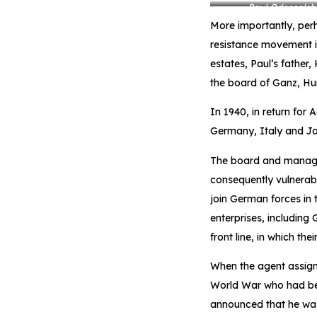
Paul Odescalchi
More importantly, perh
resistance movement i
estates, Paul’s father
the board of Ganz, Hung
In 1940, in return for 
Germany, Italy and Ja
The board and managem
consequently vulnerab
join German forces in 
enterprises, including
front line, in which the
When the agent assign
World War who had be
announced that he was 