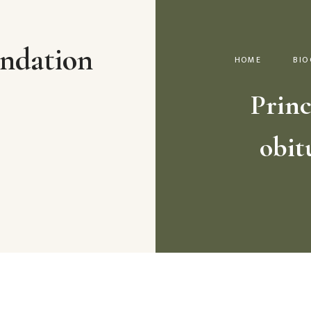
ndation
HOME
BIO
Princ
obit