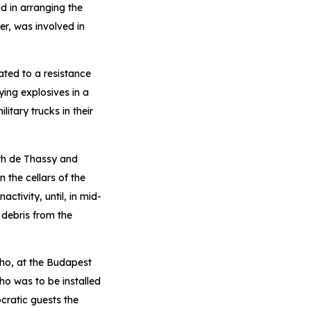
d in arranging the
er, was involved in
ated to a resistance
ing explosives in a
itary trucks in their
th de Thassy and
 the cellars of the
tivity, until, in mid-
 debris from the
ho, at the Budapest
o was to be installed
cratic guests the