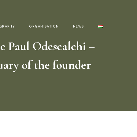
GRAPHY
ORGANISATION
NEWS
e Paul Odescalchi –
uary of the founder