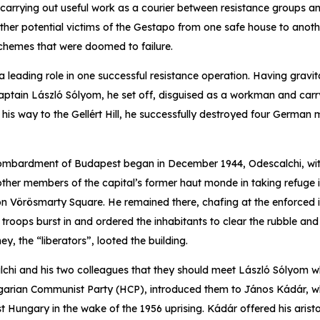
 carrying out useful work as a courier between resistance groups an
ther potential victims of the Gestapo from one safe house to anoth
schemes that were doomed to failure.
a leading role in one successful resistance operation. Having gravit
aptain László Sólyom, he set off, disguised as a workman and carry
s way to the Gellért Hill, he successfully destroyed four German mil
ombardment of Budapest began in December 1944, Odescalchi, wi
her members of the capital’s former haut monde in taking refuge in
n Vörösmarty Square. He remained there, chafing at the enforced inac
troops burst in and ordered the inhabitants to clear the rubble and
ey, the “liberators”, looted the building.
hi and his two colleagues that they should meet László Sólyom w
arian Communist Party (HCP), introduced them to János Kádár, wh
 Hungary in the wake of the 1956 uprising. Kádár offered his aristo