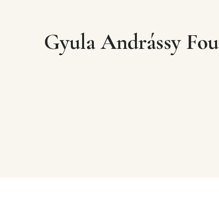
Gyula Andrássy Fou